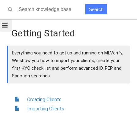
Search
Getting Started
Everything you need to get up and running on MLVerify.
We show you how to import your clients, create your
first KYC check list and perform advanced ID, PEP and
Sanction searches.
Creating Clients
Importing Clients