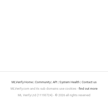
MLVerify Home
|
Community
|
API
|
System Health
|
Contact us
MLVerify.com and its sub domains use cookies -
find out more
ML Verify Ltd (11193724) - © 2026 all rights reserved