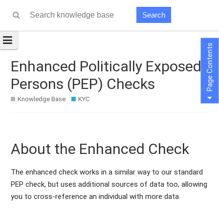
Search
Page Contents
Enhanced Politically Exposed
Persons (PEP) Checks
Knowledge Base
KYC
About the Enhanced Check
The enhanced check works in a similar way to our standard
PEP check, but uses additional sources of data too, allowing
you to cross-reference an individual with more data.