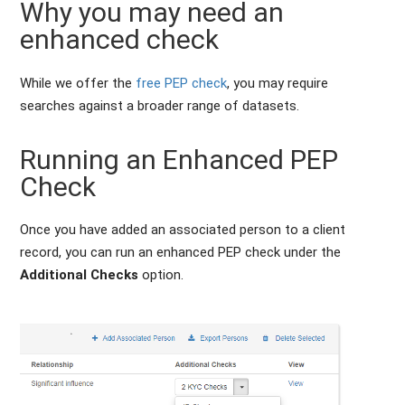
Why you may need an
enhanced check
While we offer the
free PEP check
, you may require
searches against a broader range of datasets.
Running an Enhanced PEP
Check
Once you have added an associated person to a client
record, you can run an enhanced PEP check under the
Additional Checks
option.