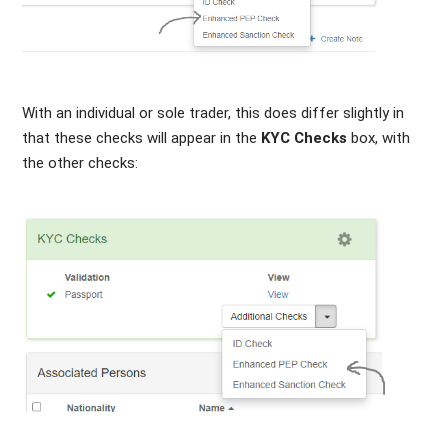
With an individual or sole trader, this does differ slightly in
that these checks will appear in the
KYC Checks
box, with
the other checks: