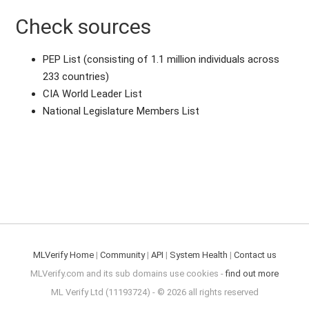
Check sources
PEP List (consisting of 1.1 million individuals across
233 countries)
CIA World Leader List
National Legislature Members List
MLVerify Home
|
Community
|
API
|
System Health
|
Contact us
MLVerify.com and its sub domains use cookies -
find out more
ML Verify Ltd (11193724) - © 2026 all rights reserved